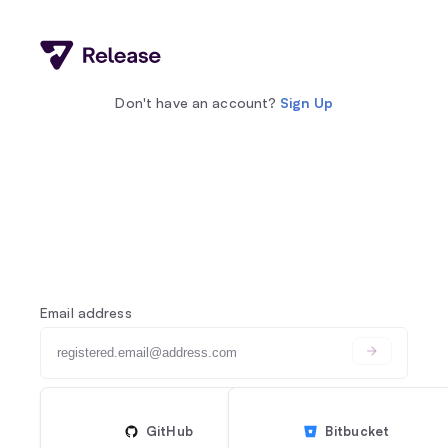
Don't have an account?
Sign Up
Email address
GitHub
Bitbucket