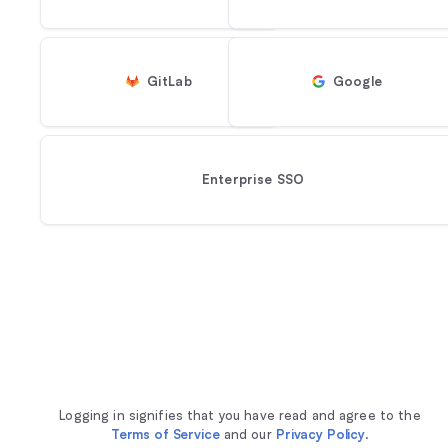
GitLab
Google
Enterprise SSO
Logging in signifies that you have read and agree to the
Terms of Service
and our
Privacy Policy
.